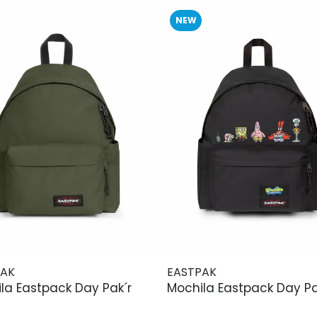
NEW
PAK
EASTPAK
la Eastpack Day Pak´r
Mochila Eastpack Day Pa