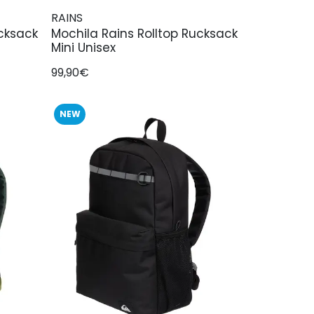
RAINS
ucksack
Mochila Rains Rolltop Rucksack
Mini Unisex
99,90€
NEW