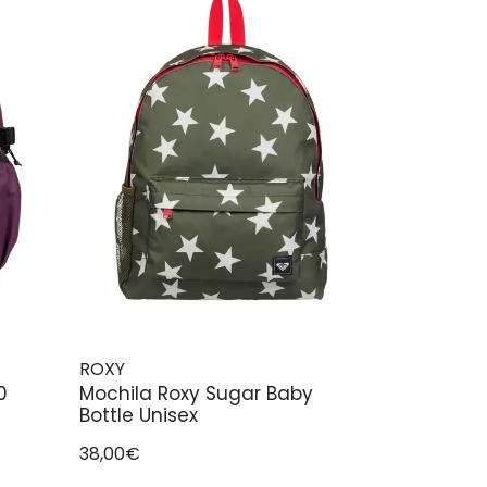
ROXY
0
Mochila Roxy Sugar Baby
Bottle Unisex
38,00€