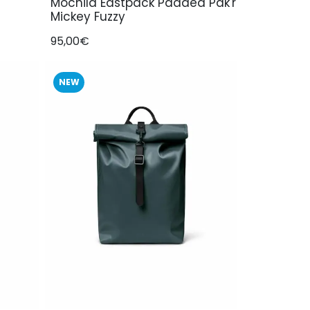
Mochila Eastpack Padded Pak'r
Mickey Fuzzy
95,00€
NEW