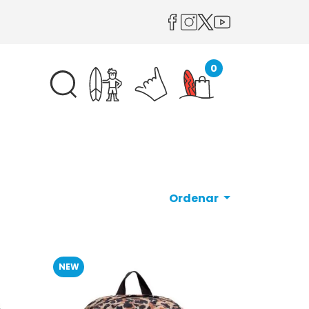
0
Ordenar
NEW