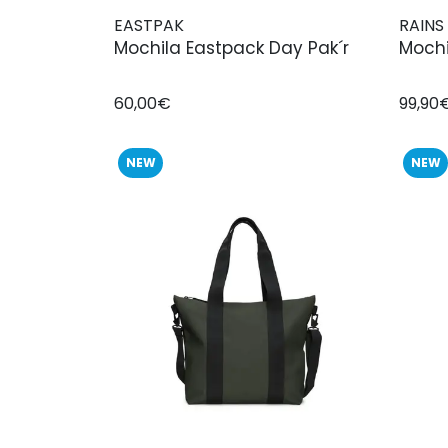
EASTPAK
RAINS
Mochila Eastpack Day Pak´r
Mochi
60,00€
99,90
NEW
NEW