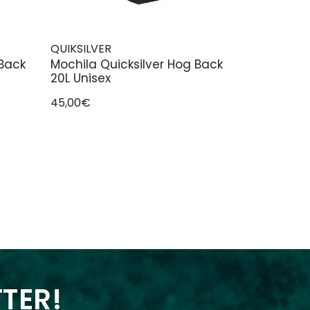
QUIKSILVER
 Back
Mochila Quicksilver Hog Back
20L Unisex
45,00€
TTER!