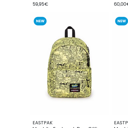
59,95€
60,00
NEW
NEW
EASTPAK
EAST