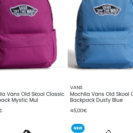
VANS
la Vans Old Skool Classic
Mochila Vans Old Skool 
ack Mystic Mul
Backpack Dusty Blue
€
45,00€
NEW