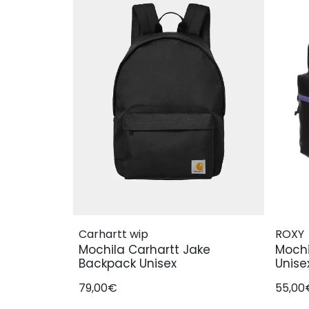
Carhartt wip
ROXY
Mochila Carhartt Jake
Mochi
Backpack Unisex
Unise
79,00€
55,00