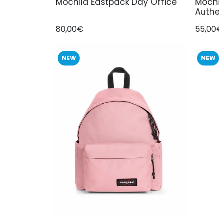
Mochila Eastpack Day Office
Mochi
Authe
80,00€
55,00
NEW
NEW