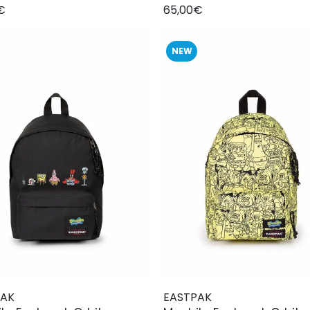
€
65,00€
NEW
PAK
EASTPAK