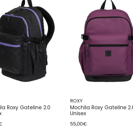
ROXY
la Roxy Gateline 2.0
Mochila Roxy Gateline 2.
x
Unisex
€
55,00€