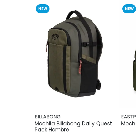
NEW
NEW
BILLABONG
EAST
Mochila Billabong Daily Quest
Mochi
Pack Hombre