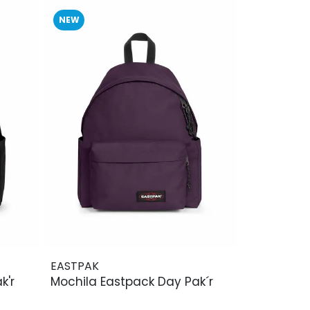
NEW
EASTPAK
k'r
Mochila Eastpack Day Pak´r