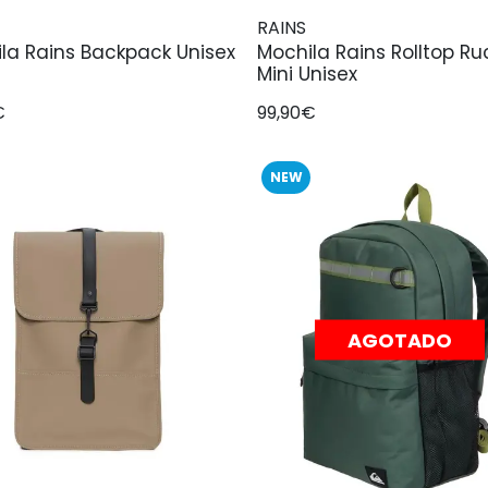
RAINS
la Rains Backpack Unisex
Mochila Rains Rolltop R
Mini Unisex
€
99,90€
NEW
AGOTADO