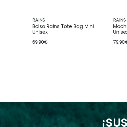
RAINS
RAINS
Bolso Rains Tote Bag Mini
Mochi
Unisex
Unise
69,90€
79,90
¡SUS