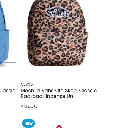
VANS
Classic
Mochila Vans Old Skool Classic
Backpack Incense Un
45,00€
NEW