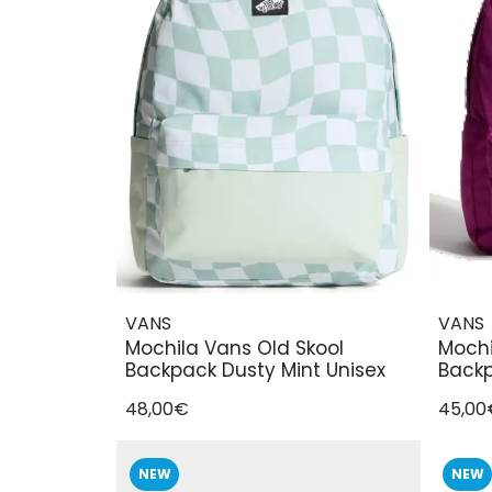
VANS
VANS
Mochila Vans Old Skool
Mochi
Backpack Dusty Mint Unisex
Backp
48,00€
45,00
NEW
NEW