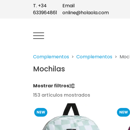
T. +34
Email
633964861
online@holaola.com
Complementos
Complementos
Moch
Mochilas
Mostrar filtros
153 artículos mostrados
NEW
NEW