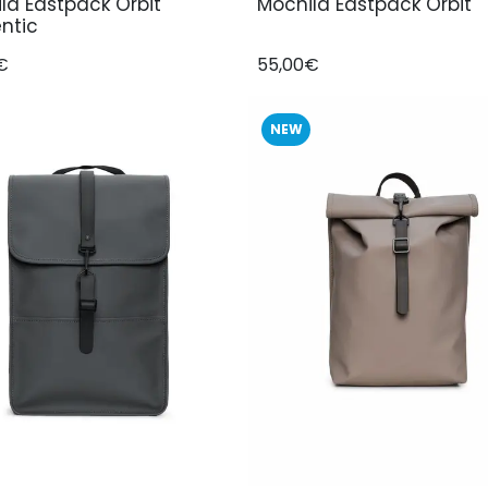
la Eastpack Orbit
Mochila Eastpack Orbit
ntic
€
55,00€
NEW