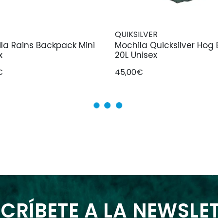
QUIKSILVER
la Rains Backpack Mini
Mochila Quicksilver Hog
x
20L Unisex
€
45,00€
CRÍBETE A LA NEWSLE