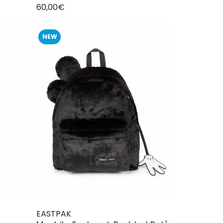
60,00€
NEW
EASTPAK