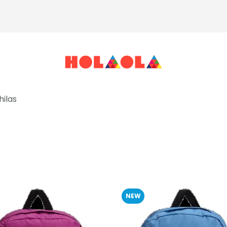
ilas
NEW